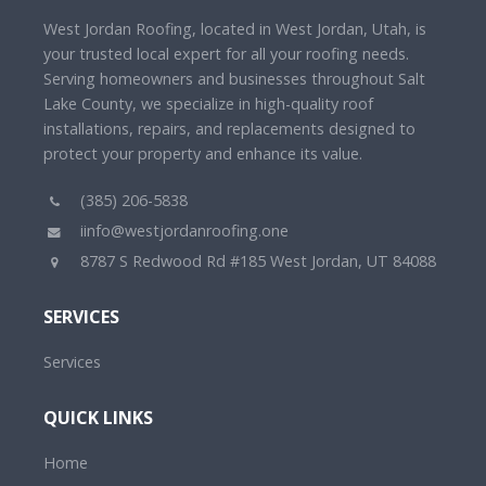
West Jordan Roofing, located in West Jordan, Utah, is
your trusted local expert for all your roofing needs.
Serving homeowners and businesses throughout Salt
Lake County, we specialize in high-quality roof
installations, repairs, and replacements designed to
protect your property and enhance its value.
(385) 206-5838
iinfo@westjordanroofing.one
8787 S Redwood Rd #185 West Jordan, UT 84088
SERVICES
Services
QUICK LINKS
Home