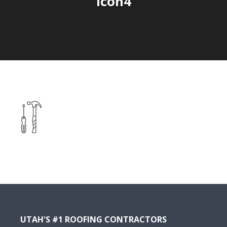
icon4
UTAH'S #1 ROOFING CONTRACTORS