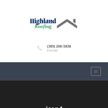
(385) 206-5838
PHONE