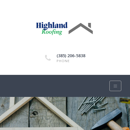
(385) 206-5838
PHONE