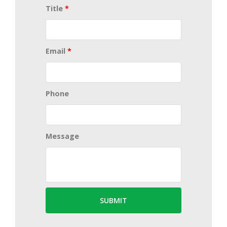
Title
*
Email
*
Phone
Message