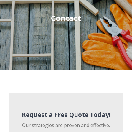
Contact
Request a Free Quote Today!
Our strategies are proven and effective.