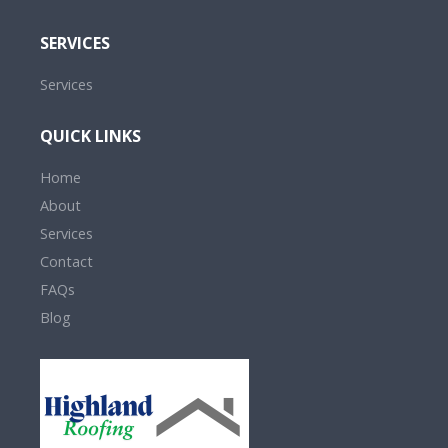
SERVICES
Services
QUICK LINKS
Home
About
Services
Contact
FAQs
Blog