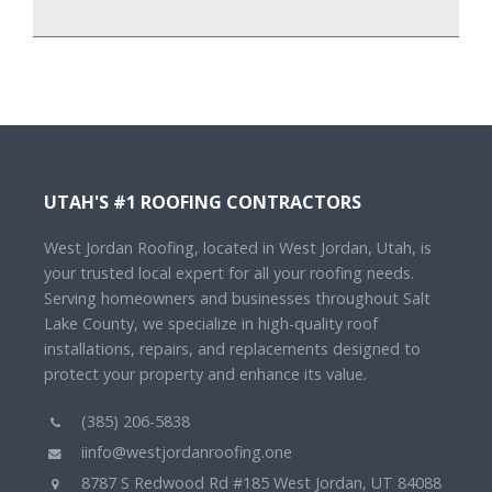
UTAH'S #1 ROOFING CONTRACTORS
West Jordan Roofing, located in West Jordan, Utah, is
your trusted local expert for all your roofing needs.
Serving homeowners and businesses throughout Salt
Lake County, we specialize in high-quality roof
installations, repairs, and replacements designed to
protect your property and enhance its value.
(385) 206-5838
iinfo@westjordanroofing.one
8787 S Redwood Rd #185 West Jordan, UT 84088