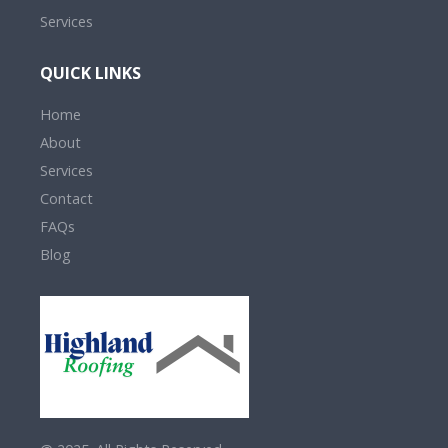
Services
QUICK LINKS
Home
About
Services
Contact
FAQs
Blog