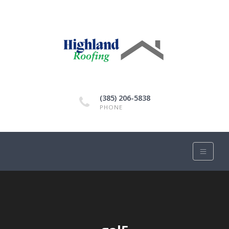
(385) 206-5838
PHONE