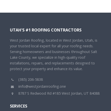
UTAH'S #1 ROOFING CONTRACTORS
West Jordan Roofing, located in West Jordan, Utah, is
your trusted local expert for all your roofing needs.
Serving homeowners and businesses throughout Salt
Lake County, we specialize in high-quality roof
installations, repairs, and replacements designed to
protect your property and enhance its value.
(385) 206-5838
iinfo@westjordanroofing.one
8787 S Redwood Rd #185 West Jordan, UT 84088
SERVICES