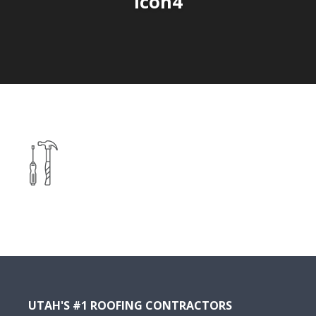
icon4
UTAH'S #1 ROOFING CONTRACTORS