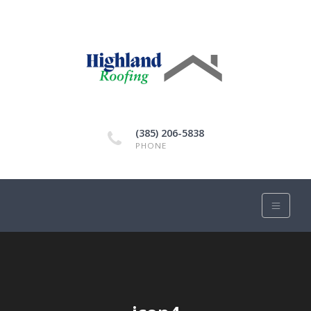
(385) 206-5838
PHONE