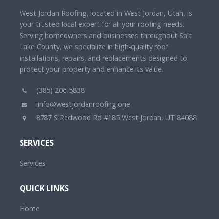
West Jordan Roofing, located in West Jordan, Utah, is
your trusted local expert for all your roofing needs.
Serving homeowners and businesses throughout Salt
Lake County, we specialize in high-quality roof
installations, repairs, and replacements designed to
protect your property and enhance its value.
(385) 206-5838
iinfo@westjordanroofing.one
8787 S Redwood Rd #185 West Jordan, UT 84088
SERVICES
Services
QUICK LINKS
Home