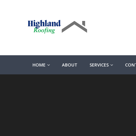
HOME
ABOUT
SERVICES
CON