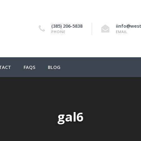
(385) 206-5838
iinfo@west
PHONE
EMAIL
TACT
FAQS
BLOG
gal6