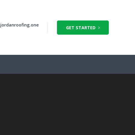
jordanroofing.one
GET STARTED